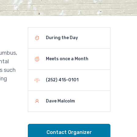
During the Day
lumbus,
Meets once a Month
ntal
es such
ing
(252) 415-0101
Dave Malcolm
Contact Organizer