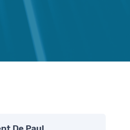
s
nt De Paul