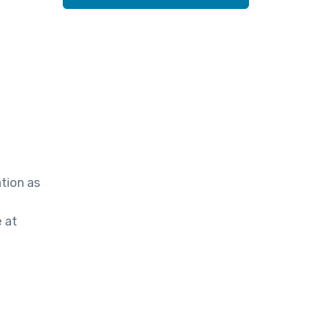
tion as
e at