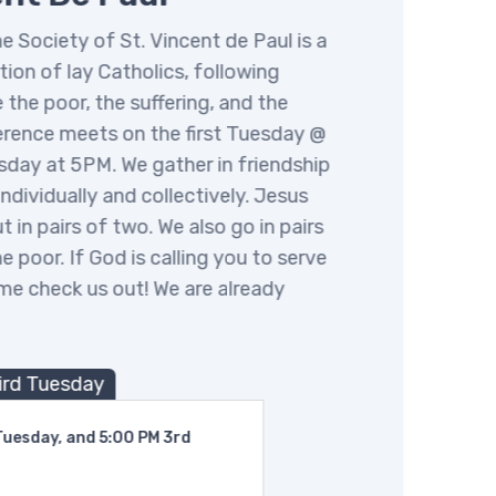
Society of St. Vincent de Paul is a
n of lay Catholics, following
 the poor, the suffering, and the
ence meets on the first Tuesday @
ay at 5PM. We gather in friendship
dividually and collectively. Jesus
 in pairs of two. We also go in pairs
 poor. If God is calling you to serve
e check us out! We are already
rd Tuesday
esday, and 5:00 PM 3rd