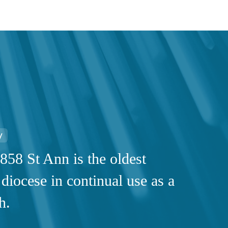
y
858 St Ann is the oldest
 diocese in continual use as a
h.