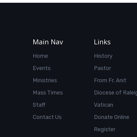
Main Nav
Links
Home
History
Events
Pastor
Ministries
From Fr. Anit
Mass Times
Diocese of Ralei
Staff
Vatican
Contact Us
Donate Online
Register