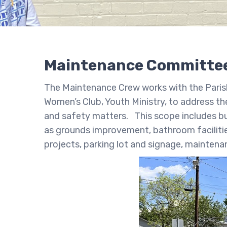
Maintenance Committe
The Maintenance Crew works with the Parish 
Women’s Club, Youth Ministry, to address th
and safety matters. This scope includes but 
as grounds improvement, bathroom facilitie
projects, parking lot and signage, maintena