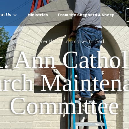
ut Us
Ministries
From the Shepherd & Sheep
The nearer the Church closer to God.
t. Ann Cathol
rch Mainten
Committee