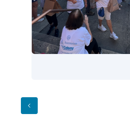
Slide 2 of 3.