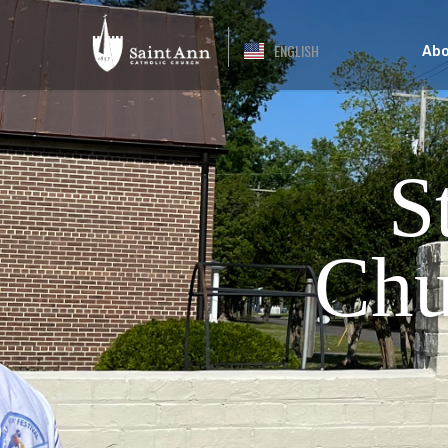
ENGLISH
Abo
S
Chu