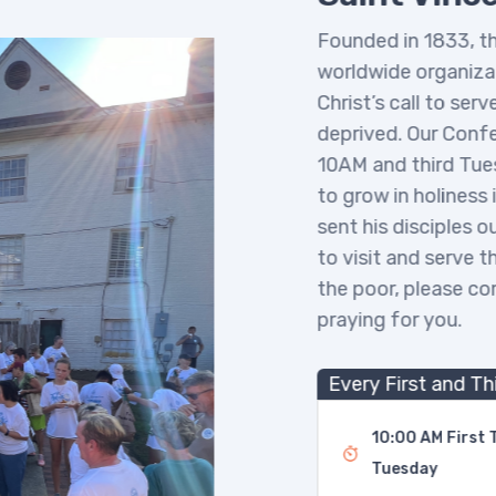
Founded in 1833, the 
worldwide organizatio
Christ’s call to serve
deprived. Our Confer
10AM and third Tuesd
to grow in holiness in
sent his disciples out
to visit and serve the
the poor, please com
praying for you.
Every First and Thi
10:00 AM First Tu
Tuesday