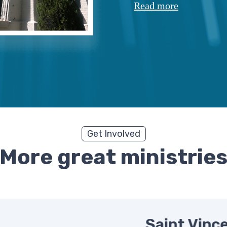
Read more
Get Involved
More great ministrie
Saint Vince