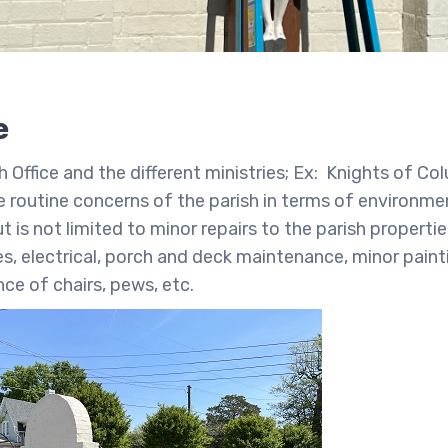
e
Office and the different ministries; Ex: Knights of Co
e routine concerns of the parish in terms of environme
is not limited to minor repairs to the parish properti
s, electrical, porch and deck maintenance, minor paint
nce of chairs, pews, etc.