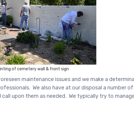
nting of cemetery wall & front sign
 unforeseen maintenance issues and we make a determina
rofessionals. We also have at our disposal a number of
nd call upon them as needed. We typically try to manag