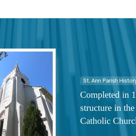
St. Ann Parish Histor
Completed in 1
structure in the
Catholic Churc