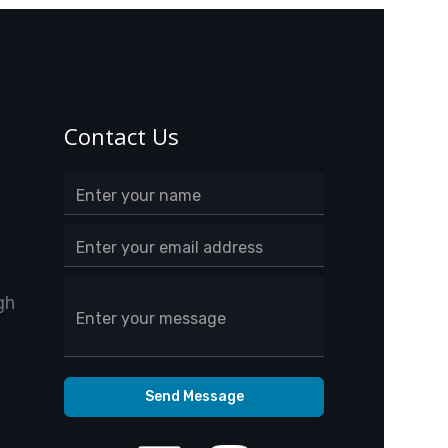
Contact Us
gh