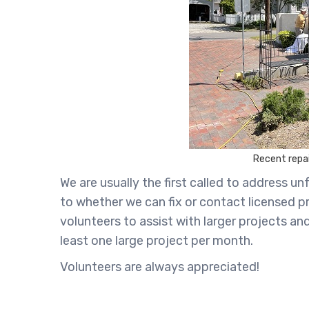
Recent repai
We are usually the first called to address
to whether we can fix or contact licensed p
volunteers to assist with larger projects a
least one large project per month.
Volunteers are always appreciated!