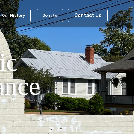
Contact Us
Our History
Donate
ic
ance