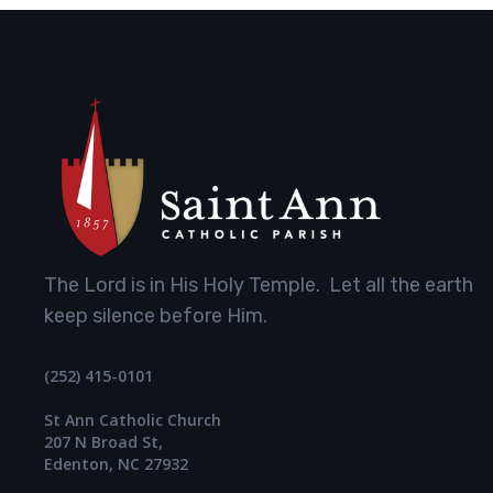
The Lord is in His Holy Temple. Let all the earth
keep silence before Him.
(252) 415-0101
St Ann Catholic Church
207 N Broad St,
Edenton, NC 27932