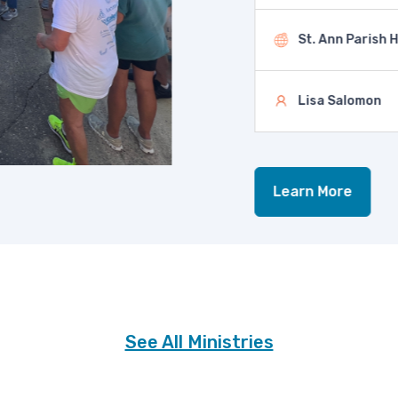
St. Ann Parish Hal
Lisa Salomon
Learn More
See All Ministries