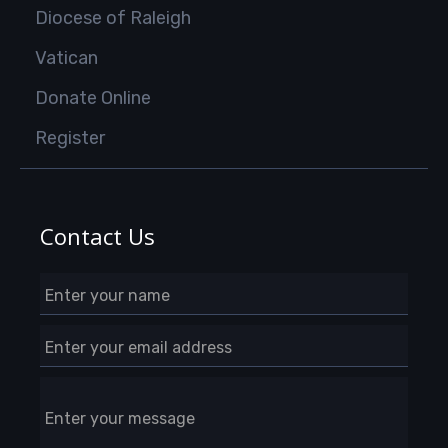
Diocese of Raleigh
Vatican
Donate Online
Register
Contact Us