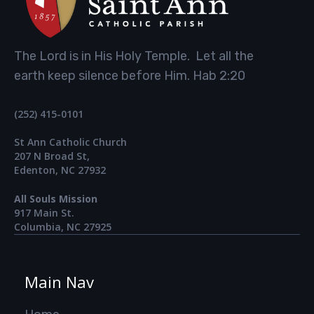
The Lord is in His Holy Temple. Let all the
earth keep silence before Him. Hab 2:20
(252) 415-0101
St Ann Catholic Church
207 N Broad St,
Edenton, NC 27932
All Souls Mission
917 Main St.​
Columbia, NC 27925
Main Nav