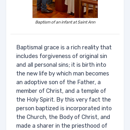
Baptism of an infant at Saint Ann
Baptismal grace is a rich reality that
includes forgiveness of original sin
and all personal sins; it is birth into
the new life by which man becomes
an adoptive son of the Father, a
member of Christ, and a temple of
the Holy Spirit. By this very fact the
person baptized is incorporated into
the Church, the Body of Christ, and
made a sharer in the priesthood of