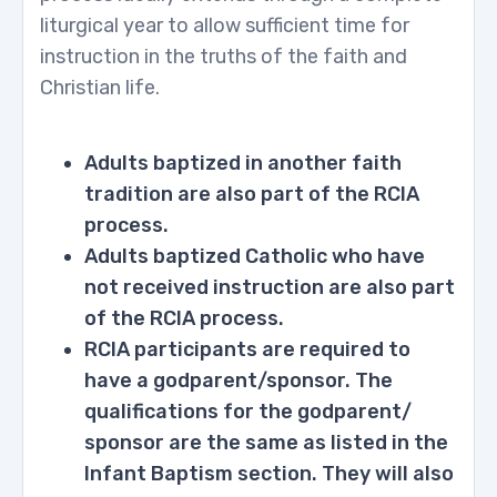
liturgical year to allow sufficient time for
instruction in the truths of the faith and
Christian life.
Adults baptized in another faith
tradition are also part of the RCIA
process.
Adults baptized Catholic who have
not received instruction are also part
of the RCIA process.
RCIA participants are required to
have a godparent/sponsor. The
qualifications for the godparent/
sponsor are the same as listed in the
Infant Baptism section. They will also