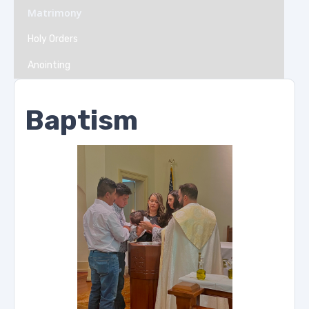
Matrimony
Holy Orders
Anointing
Baptism