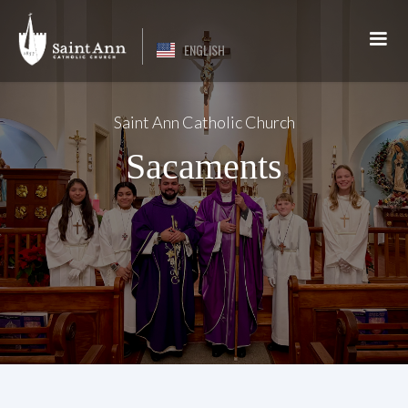
ENGLISH
Saint Ann Catholic Church
Sacaments