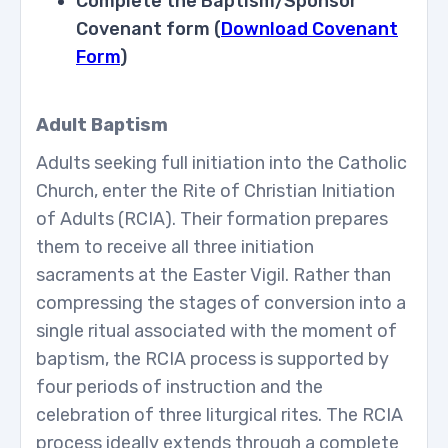
Complete the Baptism/Sponsor
Covenant form (
Download Covenant
Form
)
Adult Baptism
Adults seeking full initiation into the Catholic
Church, enter the Rite of Christian Initiation
of Adults (RCIA). Their formation prepares
them to receive all three initiation
sacraments at the Easter Vigil. Rather than
compressing the stages of conversion into a
single ritual associated with the moment of
baptism, the RCIA process is supported by
four periods of instruction and the
celebration of three liturgical rites. The RCIA
process ideally extends through a complete