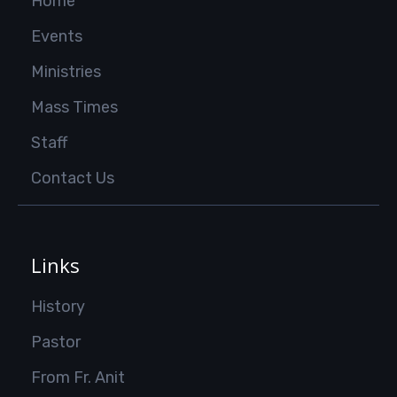
Home
Events
Ministries
Mass Times
Staff
Contact Us
Links
History
Pastor
From Fr. Anit