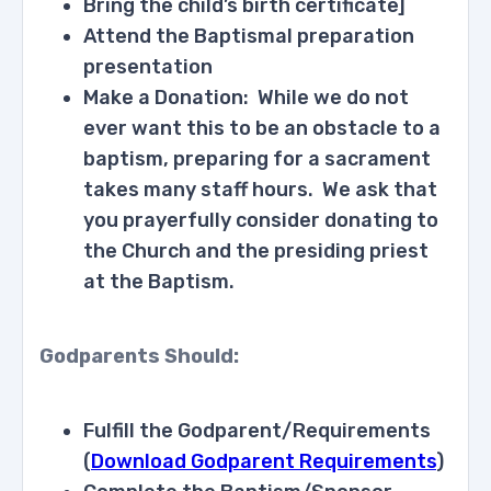
Bring the child’s birth certificate]
Attend the Baptismal preparation
presentation
Make a Donation: While we do not
ever want this to be an obstacle to a
baptism, preparing for a sacrament
takes many staff hours. We ask that
you prayerfully consider donating to
the Church and the presiding priest
at the Baptism.
Godparents Should:
Fulfill the Godparent/Requirements
(
Download Godparent Requirements
)