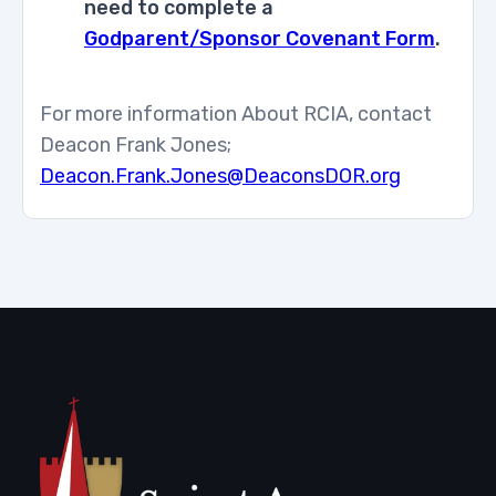
need to complete a
Godparent/Sponsor Covenant Form
.
For more information About RCIA, contact
Deacon Frank Jones;
Deacon.Frank.Jones@DeaconsDOR.org