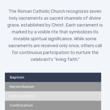
The Roman Catholic Church recognizes seven
holy sacraments as sacred channels of divine
OUR SERVICES
grace, established by Christ. Each sacrament is
marked by a visible rite that symbolizes its
invisible spiritual significance. While some
sacraments are received only once, others call
for continuous participation to nurture the
celebrant’s "living faith."
Baptism
Reconciliation
Holy Eucharist
Confirmation