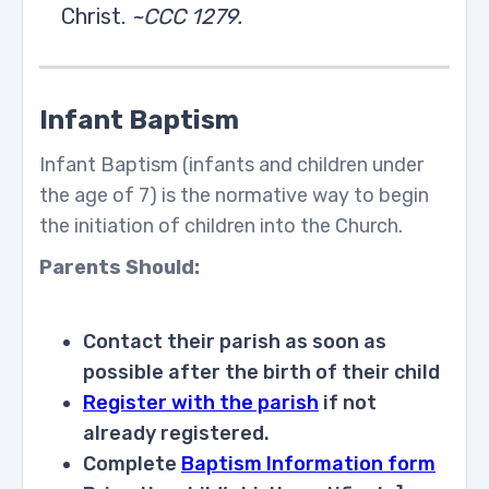
Christ.
~CCC 1279.
Infant Baptism
Infant Baptism (infants and children under
the age of 7) is the normative way to begin
the initiation of children into the Church.
Parents Should:
Contact their parish as soon as
possible after the birth of their child
Register with the parish
if not
already registered.
Complete
Baptism Information form