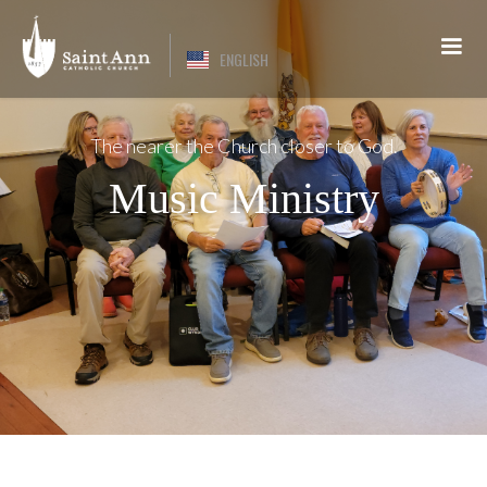
ENGLISH
The nearer the Church closer to God.
Music Ministry