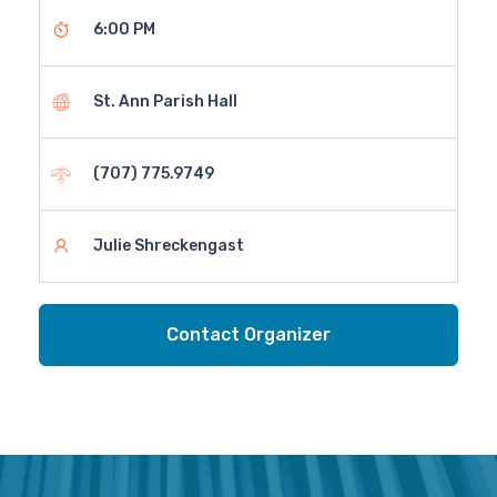
6:00 PM
St. Ann Parish Hall
(707) 775.9749
Julie Shreckengast
Contact Organizer