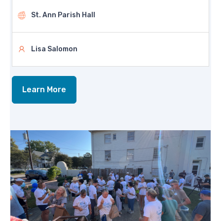
St. Ann Parish Hall
Lisa Salomon
Learn More