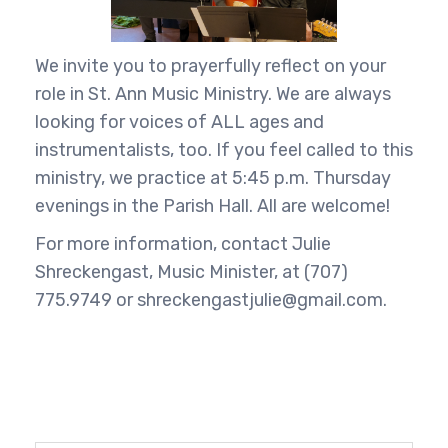
We invite you to prayerfully reflect on your
role in St. Ann Music Ministry. We are always
looking for voices of ALL ages and
instrumentalists, too. If you feel called to this
ministry, we practice at 5:45 p.m. Thursday
evenings in the Parish Hall. All are welcome!
For more information, contact Julie
Shreckengast, Music Minister, at (707)
775.9749 or shreckengastjulie@gmail.com.