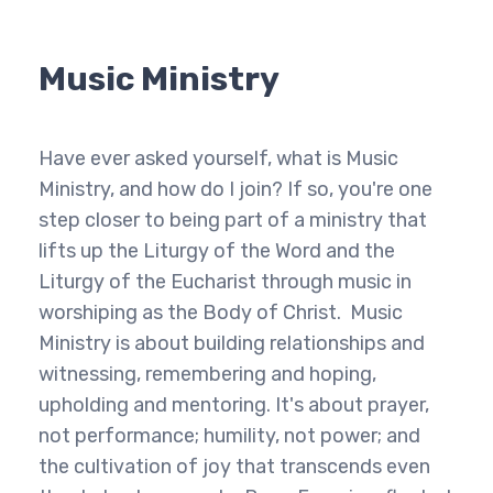
Music Ministry
Have ever asked yourself, what is Music
Ministry, and how do I join? If so, you're one
step closer to being part of a ministry that
lifts up the Liturgy of the Word and the
Liturgy of the Eucharist through music in
worshiping as the Body of Christ. Music
Ministry is about building relationships and
witnessing, remembering and hoping,
upholding and mentoring. It's about prayer,
not performance; humility, not power; and
the cultivation of joy that transcends even