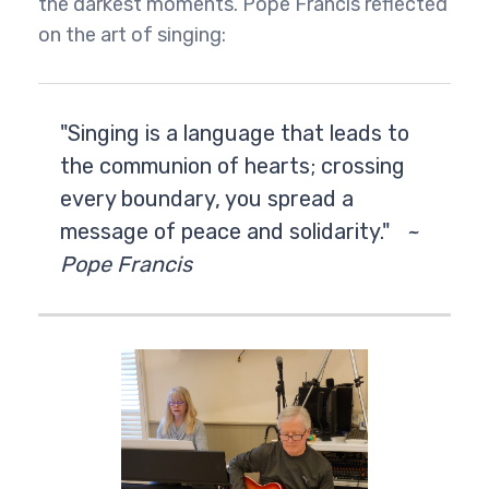
the darkest moments. Pope Francis reflected
on the art of singing:
"Singing is a language that leads to
the communion of hearts; crossing
every boundary, you spread a
message of peace and solidarity."
~
Pope Francis