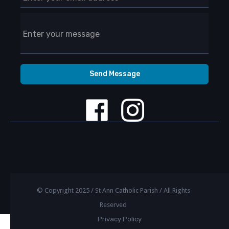
© Copyright 2025 / St Ann Catholic Parish / All Rights
Reserved
Privacy Policy