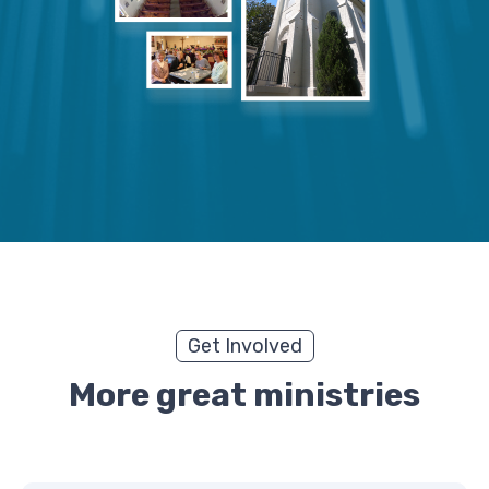
Get Involved
More great ministries