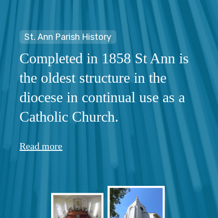
St. Ann Parish History
Completed in 1858 St Ann is
the oldest structure in the
diocese in continual use as a
Catholic Church.
Read more