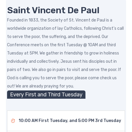
Saint Vincent De Paul
Founded in 1833, the Society of St. Vincent de Paul is a
worldwide organization of lay Catholics, following Christ’s call
to serve the poor, the suffering, and the deprived. Our
Conference meets on the first Tuesday @ 10AM and third
Tuesday at 5PM. We gather in friendship to grow in holiness
individually and collectively. Jesus sent his disciples out in
pairs of two. We also go in pairs to visit and serve the poor. If
God is calling you to serve the poor, please come check us
out! We are already praying for you.
Every First and Third Tuesday
10:00 AM First Tuesday, and 5:00 PM 3rd Tuesday