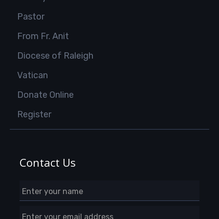
Pastor
From Fr. Anit
Diocese of Raleigh
Vatican
Donate Online
Register
Contact Us