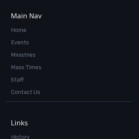
Main Nav
Home
Events
Ministries
Mass Times
Staff
Contact Us
Links
History