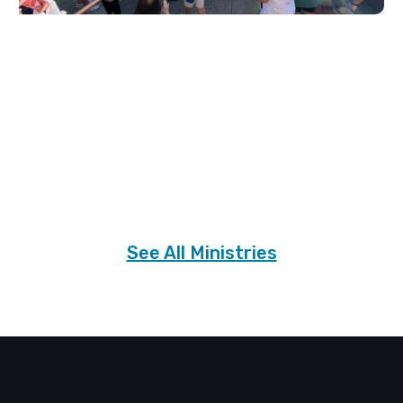
Slide 2 of 3.
See All Ministries