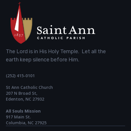
The Lord is in His Holy Temple. Let all the
earth keep silence before Him.
(252) 415-0101
St Ann Catholic Church
207 N Broad St,
Edenton, NC 27932
All Souls Mission
917 Main St.​
Columbia, NC 27925